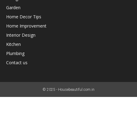
Garden
Home Decor Tips
Home Improvement
Interior Design
Kitchen
Plumbing
Contact us
© 2025 - Housebeautiful.com.in