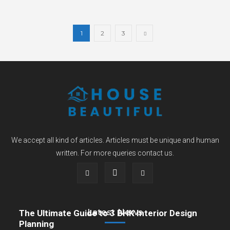
1
2
3
We accept all kind of articles. Articles must be unique and human
written. For more queries contact us.
Latest News
The Ultimate Guide to 3 BHK Interior Design
Planning