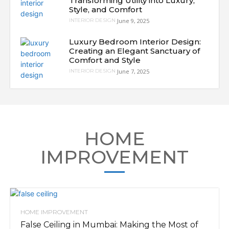
Transforming Utility into Luxury,
Style, and Comfort
June 9, 2025
INTERIOR DESIGN
Luxury Bedroom Interior Design:
Creating an Elegant Sanctuary of
Comfort and Style
June 7, 2025
INTERIOR DESIGN
HOME
IMPROVEMENT
HOME IMPROVEMENT
False Ceiling in Mumbai: Making the Most of