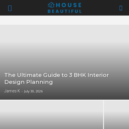
The Ultimate Guide to 3 BHK Interior
Design Planning
James K
-
July 30, 2026