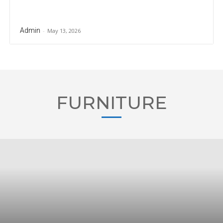
Admin
-
May 13, 2026
FURNITURE