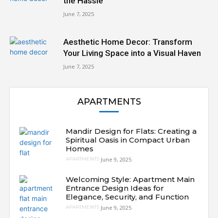
the Hassle
June 7, 2025
Aesthetic Home Decor: Transform
Your Living Space into a Visual Haven
June 7, 2025
APARTMENTS
Mandir Design for Flats: Creating a
Spiritual Oasis in Compact Urban
Homes
June 9, 2025
APARTMENTS
Welcoming Style: Apartment Main
Entrance Design Ideas for
Elegance, Security, and Function
June 9, 2025
APARTMENTS