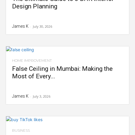
Design Planning
James K
-
July 30, 2026
HOME IMPROVEMENT
False Ceiling in Mumbai: Making the
Most of Every...
James K
-
July 3, 2026
BUSINESS