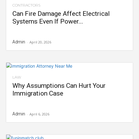
CONTRACTORS
Can Fire Damage Affect Electrical
Systems Even If Power...
Admin
-
April 20, 2026
LAW
Why Assumptions Can Hurt Your
Immigration Case
Admin
-
April 6, 2026