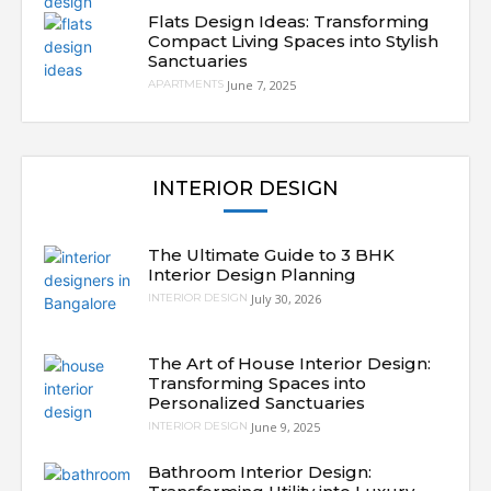
Flats Design Ideas: Transforming
Compact Living Spaces into Stylish
Sanctuaries
June 7, 2025
APARTMENTS
INTERIOR DESIGN
The Ultimate Guide to 3 BHK
Interior Design Planning
July 30, 2026
INTERIOR DESIGN
The Art of House Interior Design:
Transforming Spaces into
Personalized Sanctuaries
June 9, 2025
INTERIOR DESIGN
Bathroom Interior Design: