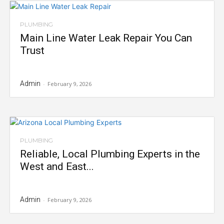
PLUMBING
Main Line Water Leak Repair You Can
Trust
Admin
-
February 9, 2026
PLUMBING
Reliable, Local Plumbing Experts in the
West and East...
Admin
-
February 9, 2026