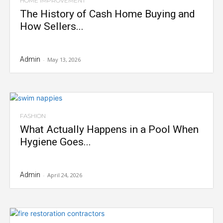
HOME IMPROVEMENT
The History of Cash Home Buying and
How Sellers...
Admin
-
May 13, 2026
FASHION
What Actually Happens in a Pool When
Hygiene Goes...
Admin
-
April 24, 2026