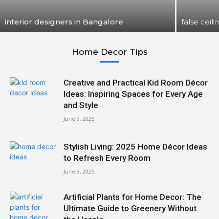
interior designers in Bangalore
false ceili
Home Decor Tips
Creative and Practical Kid Room Décor
Ideas: Inspiring Spaces for Every Age
and Style
June 9, 2025
Stylish Living: 2025 Home Décor Ideas
to Refresh Every Room
June 9, 2025
Artificial Plants for Home Decor: The
Ultimate Guide to Greenery Without