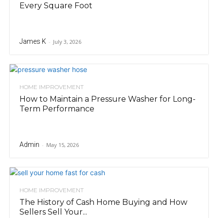
Every Square Foot
James K
-
July 3, 2026
HOME IMPROVEMENT
How to Maintain a Pressure Washer for Long-
Term Performance
Admin
-
May 15, 2026
HOME IMPROVEMENT
The History of Cash Home Buying and How
Sellers Sell Your...