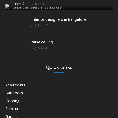
James K
-
July 30, 2026
interior designers in Bangalore
July 30, 2026
false ceiling
July 7, 2026
Quick Links
Apartments
Bathroom
Flooring
Furniture
Garage