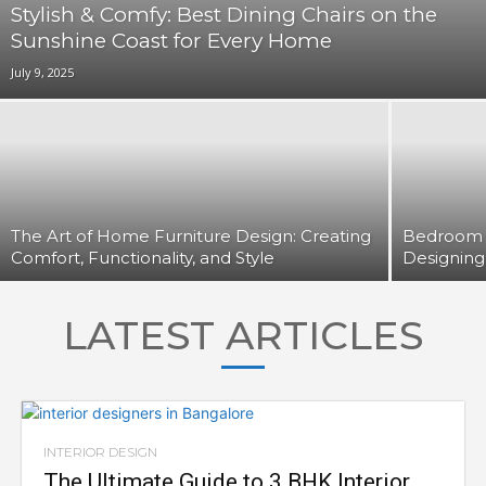
Stylish & Comfy: Best Dining Chairs on the
Sunshine Coast for Every Home
July 9, 2025
The Art of Home Furniture Design: Creating
Bedroom F
Comfort, Functionality, and Style
Designing
LATEST ARTICLES
INTERIOR DESIGN
The Ultimate Guide to 3 BHK Interior