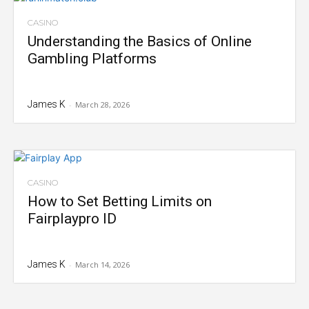
CASINO
Understanding the Basics of Online
Gambling Platforms
James K
-
March 28, 2026
CASINO
How to Set Betting Limits on
Fairplaypro ID
James K
-
March 14, 2026