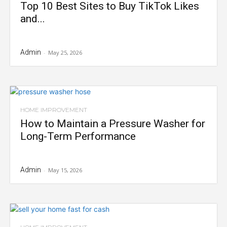
Top 10 Best Sites to Buy TikTok Likes
and...
Admin
-
May 25, 2026
HOME IMPROVEMENT
How to Maintain a Pressure Washer for
Long-Term Performance
Admin
-
May 15, 2026