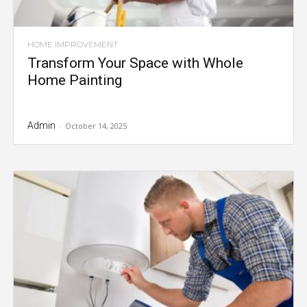
HOME IMPROVEMENT
Transform Your Space with Whole
Home Painting
Admin
-
October 14, 2025