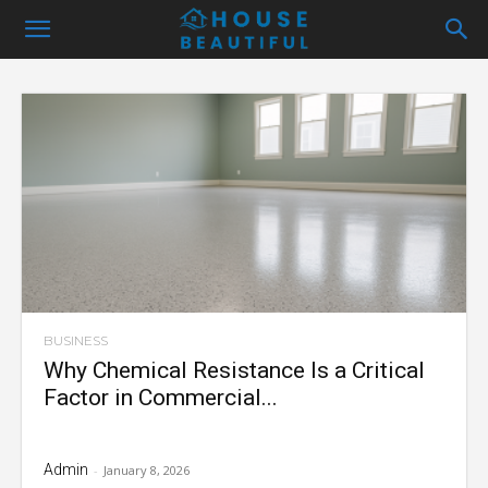
BUSINESS
Why Chemical Resistance Is a Critical
Factor in Commercial...
Admin
-
January 8, 2026