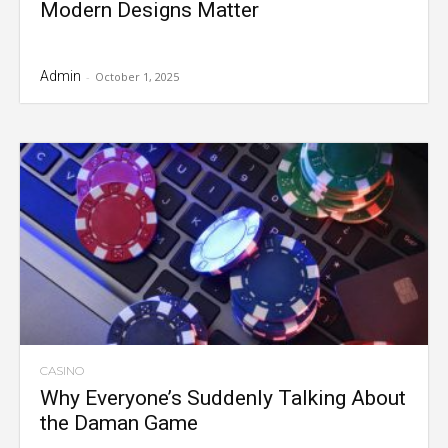
Modern Designs Matter
Admin
-
October 1, 2025
CASINO
Why Everyone’s Suddenly Talking About
the Daman Game