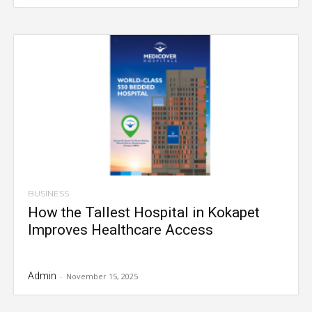
BUSINESS
How the Tallest Hospital in Kokapet
Improves Healthcare Access
Admin
-
November 15, 2025