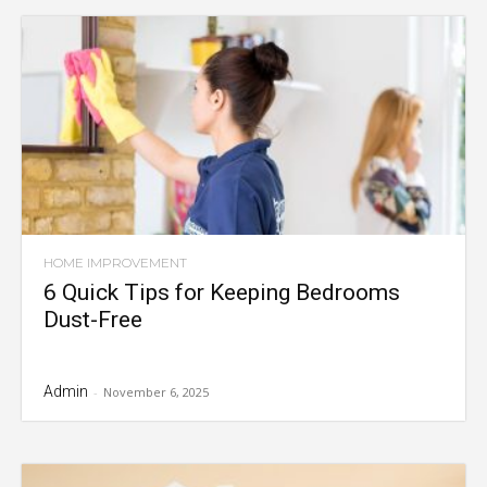
HOME IMPROVEMENT
6 Quick Tips for Keeping Bedrooms
Dust-Free
Admin
-
November 6, 2025