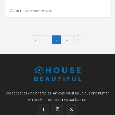
Admin
-
September 29, 2025
1
2
3
We accept all kind of articles. Articles must be unique and human
written. For more queries contact us.