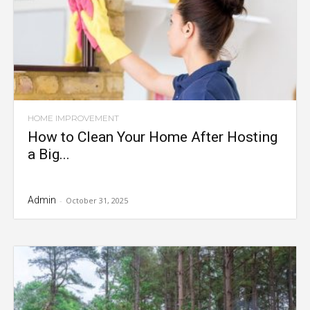
HOME IMPROVEMENT
How to Clean Your Home After Hosting
a Big...
Admin
-
October 31, 2025