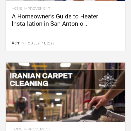
HOME IMPROVEMENT
A Homeowner’s Guide to Heater
Installation in San Antonio:...
Admin
-
October 11, 2025
HOME IMPROVEMENT