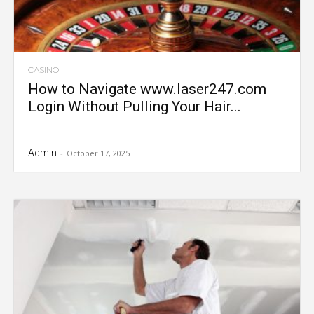
CASINO
How to Navigate www.laser247.com
Login Without Pulling Your Hair...
Admin
-
October 17, 2025