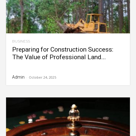
BUSINESS
Preparing for Construction Success:
The Value of Professional Land...
Admin
-
October 24, 2025