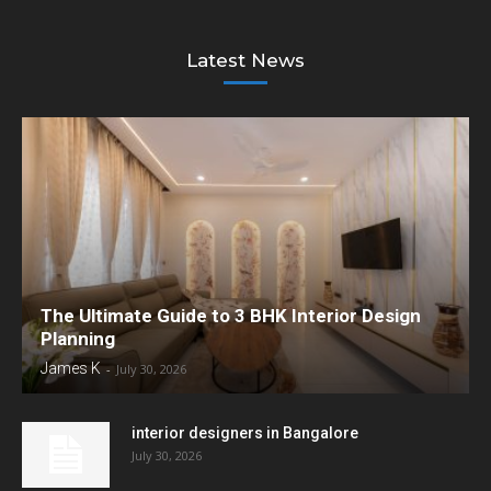
Latest News
The Ultimate Guide to 3 BHK Interior Design
Planning
James K
-
July 30, 2026
interior designers in Bangalore
July 30, 2026