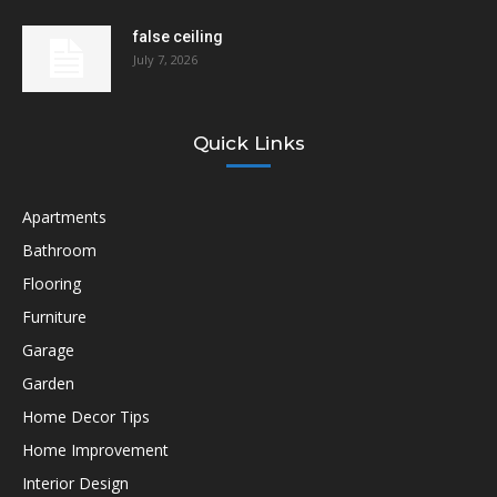
false ceiling
July 7, 2026
Quick Links
Apartments
Bathroom
Flooring
Furniture
Garage
Garden
Home Decor Tips
Home Improvement
Interior Design