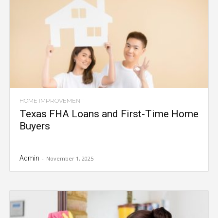
HOME IMPROVEMENT
Texas FHA Loans and First-Time Home
Buyers
Admin
-
November 1, 2025