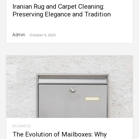
Iranian Rug and Carpet Cleaning:
Preserving Elegance and Tradition
Admin
-
October 9, 2025
BUSINESS
The Evolution of Mailboxes: Why