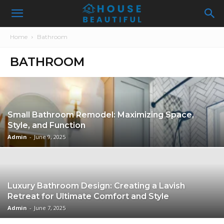
Home
Bathroom
BATHROOM
Small Bathroom Remodel: Maximizing Space,
Style, and Function
Admin
-
June 9, 2025
Luxury Bathroom Design: Creating a Lavish
Retreat for Ultimate Comfort and Style
Admin
-
June 7, 2025