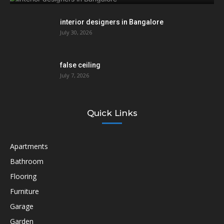
interior designers in Bangalore
July 30, 2026
false ceiling
July 7, 2026
Quick Links
Apartments
Bathroom
Flooring
Furniture
Garage
Garden