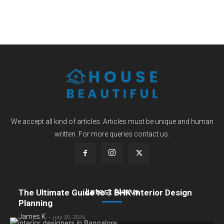
We accept all kind of articles. Articles must be unique and human
written. For more queries contact us.
Latest News
The Ultimate Guide to 3 BHK Interior Design
Planning
James K
-
July 30, 2026