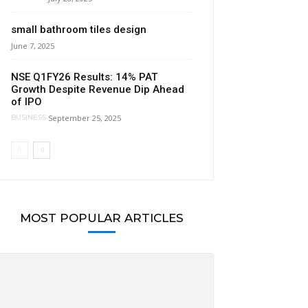
small bathroom tiles design
June 7, 2025
NSE Q1FY26 Results: 14% PAT
Growth Despite Revenue Dip Ahead
of IPO
September 25, 2025
BUSINESS
MOST POPULAR ARTICLES