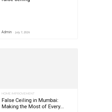
Admin
-
July 7, 2026
HOME IMPROVEMENT
False Ceiling in Mumbai:
Making the Most of Every...