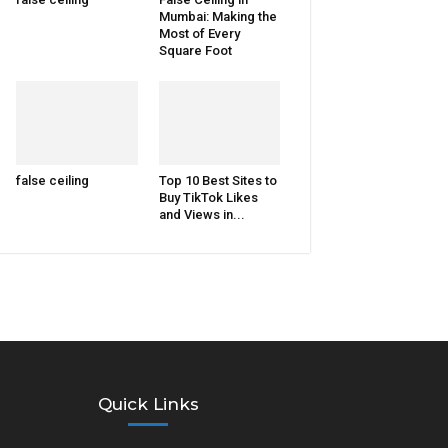
Mumbai: Making the
Most of Every
Square Foot
false ceiling
Top 10 Best Sites to
Buy TikTok Likes
and Views in...
Quick Links