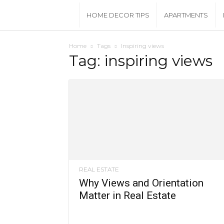
House
HOME DECOR TIPS
APARTMENTS
Beautiful
Home
Tags
Inspiring views
Tag: inspiring views
REAL ESTATE
Why Views and Orientation
Matter in Real Estate