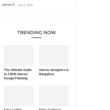
James K
-
July 3, 2026
TRENDING NOW
The Ultimate Guide
interior designers in
to 3 BHK Interior
Bangalore
Design Planning
false ceiling
False Ceiling in