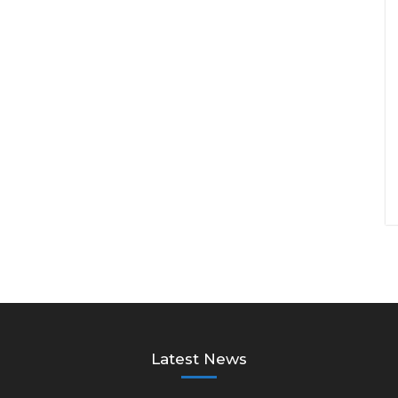
Latest News