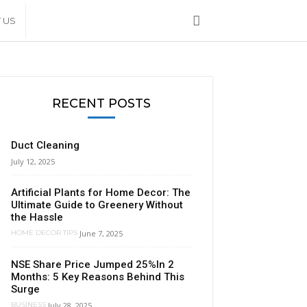
 US
RECENT POSTS
Duct Cleaning
July 12, 2025
Artificial Plants for Home Decor: The
Ultimate Guide to Greenery Without
the Hassle
June 7, 2025
HOME DECOR TIPS
NSE Share Price Jumped 25%In 2
Months: 5 Key Reasons Behind This
Surge
July 28, 2025
BUSINESS