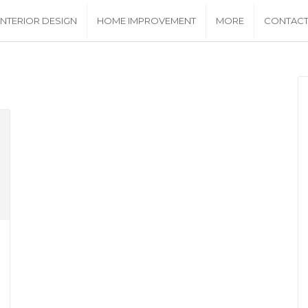
INTERIOR DESIGN
HOME IMPROVEMENT
MORE
CONTACT