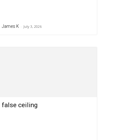
James K
-
July 3, 2026
false ceiling