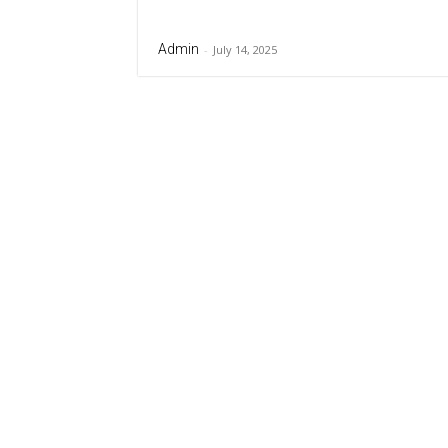
Admin
-
July 14, 2025