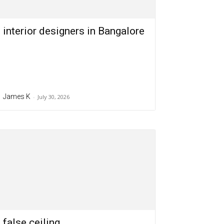
interior designers in Bangalore
James K
-
July 30, 2026
false ceiling