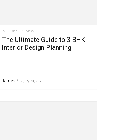
INTERIOR DESIGN
The Ultimate Guide to 3 BHK
Interior Design Planning
James K
-
July 30, 2026