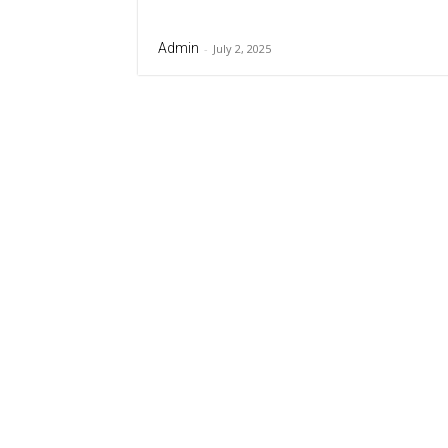
Admin
-
July 2, 2025