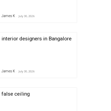
James K
-
July 30, 2026
interior designers in Bangalore
James K
-
July 30, 2026
false ceiling