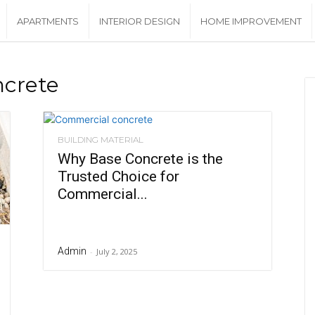
APARTMENTS
INTERIOR DESIGN
HOME IMPROVEMENT
ncrete
BUILDING MATERIAL
Why Base Concrete is the
Trusted Choice for
Commercial...
Admin
-
July 2, 2025