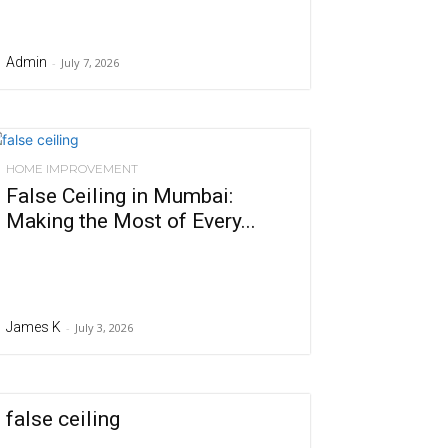
Admin
-
July 7, 2026
HOME IMPROVEMENT
False Ceiling in Mumbai:
Making the Most of Every...
James K
-
July 3, 2026
false ceiling