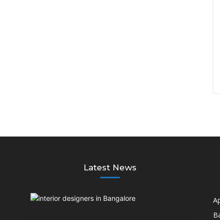
Latest News
A
B