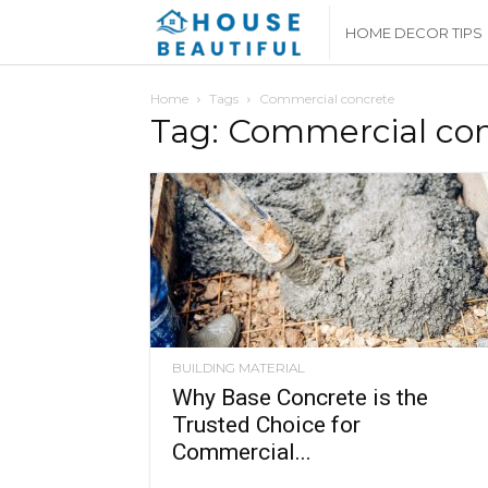
House
HOME DECOR TIPS
Beautiful
Home
Tags
Commercial concrete
Tag: Commercial co
BUILDING MATERIAL
Why Base Concrete is the
Trusted Choice for
Commercial...