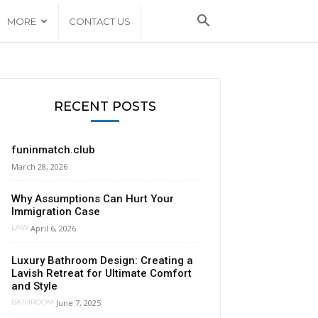
MORE
CONTACT US
RECENT POSTS
funinmatch.club
March 28, 2026
Why Assumptions Can Hurt Your
Immigration Case
April 6, 2026
LAW
Luxury Bathroom Design: Creating a
Lavish Retreat for Ultimate Comfort
and Style
June 7, 2025
BATHROOM