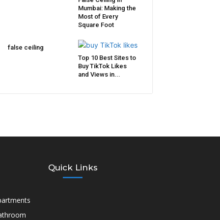
Mumbai: Making the
Most of Every
Square Foot
false ceiling
Top 10 Best Sites to
Buy TikTok Likes
and Views in...
Quick Links
partments
athroom