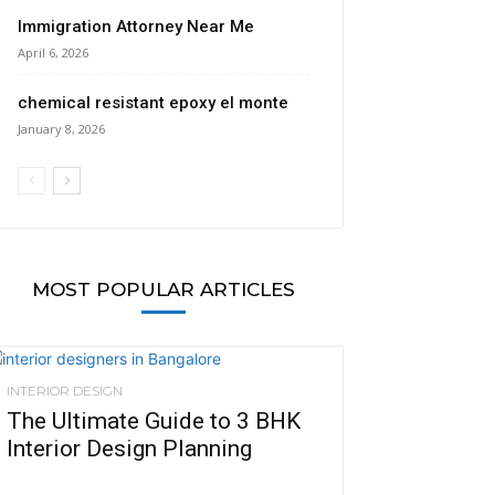
Immigration Attorney Near Me
April 6, 2026
chemical resistant epoxy el monte
January 8, 2026
MOST POPULAR ARTICLES
INTERIOR DESIGN
The Ultimate Guide to 3 BHK
Interior Design Planning