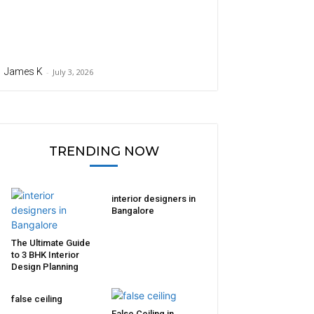
James K
-
July 3, 2026
TRENDING NOW
interior designers in
Bangalore
The Ultimate Guide
to 3 BHK Interior
Design Planning
false ceiling
False Ceiling in