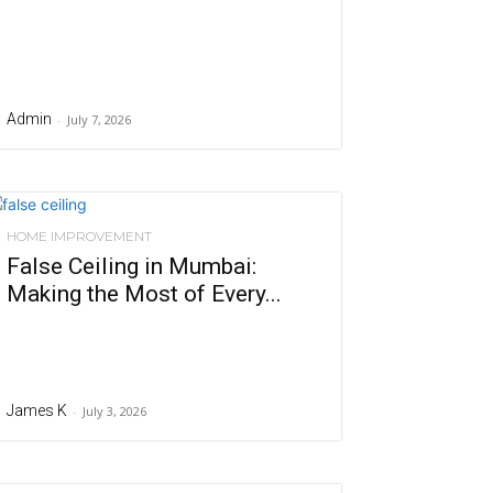
Admin
-
July 7, 2026
HOME IMPROVEMENT
False Ceiling in Mumbai:
Making the Most of Every...
James K
-
July 3, 2026