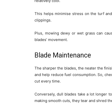
relatively cool.
This helps minimise stress on the turf an
clippings.
Plus, mowing dewy or wet grass can caus
blades’ movement.
Blade Maintenance
The sharper the blades, the neater the finis
and help reduce fuel consumption. So, chec
cut every time.
Conversely, dull blades take a lot longer to
making smooth cuts, they tear and shred the 