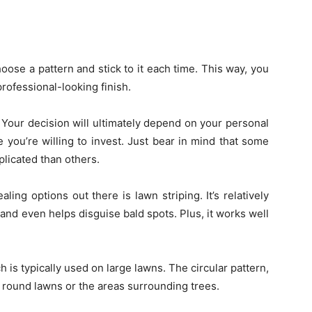
oose a pattern and stick to it each time. This way, you
rofessional-looking finish.
 Your decision will ultimately depend on your personal
you’re willing to invest. Just bear in mind that some
icated than others.
ing options out there is lawn striping. It’s relatively
, and even helps disguise bald spots. Plus, it works well
 is typically used on large lawns. The circular pattern,
r round lawns or the areas surrounding trees.