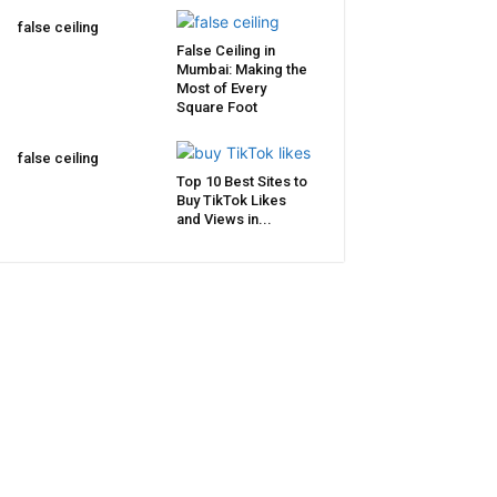
false ceiling
False Ceiling in
Mumbai: Making the
Most of Every
Square Foot
false ceiling
Top 10 Best Sites to
Buy TikTok Likes
and Views in...