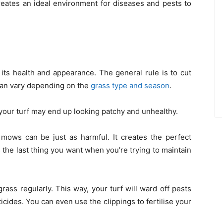
reates an ideal environment for diseases and pests to
 its health and appearance. The general rule is to cut
 can vary depending on the
grass type and season
.
your turf may end up looking patchy and unhealthy.
mows can be just as harmful. It creates the perfect
 the last thing you want when you’re trying to maintain
grass regularly. This way, your turf will ward off pests
icides. You can even use the clippings to fertilise your