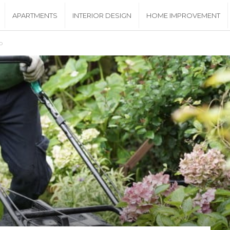
APARTMENTS
INTERIOR DESIGN
HOME IMPROVEMENT
o