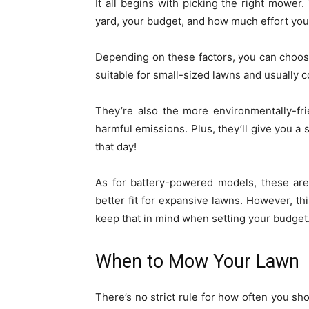
It all begins with picking the right mower
yard, your budget, and how much effort you’r
Depending on these factors, you can choo
suitable for small-sized lawns and usually c
They’re also the more environmentally-fri
harmful emissions. Plus, they’ll give you a
that day!
As for battery-powered models, these are
better fit for expansive lawns. However, th
keep that in mind when setting your budget
When to Mow Your Lawn
There’s no strict rule for how often you sho