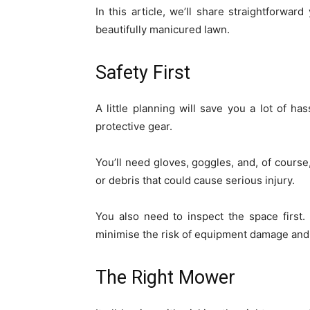
In this article, we’ll share straightforwar
beautifully manicured lawn.
Safety First
A little planning will save you a lot of ha
protective gear.
You’ll need gloves, goggles, and, of course
or debris that could cause serious injury.
You also need to inspect the space first
minimise the risk of equipment damage an
The Right Mower