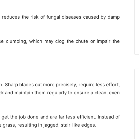
d reduces the risk of fungal diseases caused by damp
e clumping, which may clog the chute or impair the
h. Sharp blades cut more precisely, require less effort,
k and maintain them regularly to ensure a clean, even
 get the job done and are far less efficient. Instead of
grass, resulting in jagged, stair-like edges.