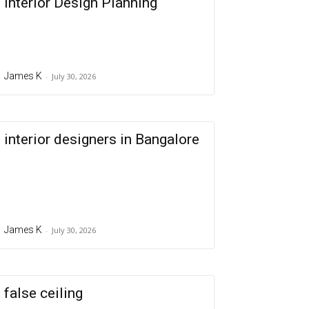
Interior Design Planning
James K
-
July 30, 2026
interior designers in Bangalore
James K
-
July 30, 2026
false ceiling