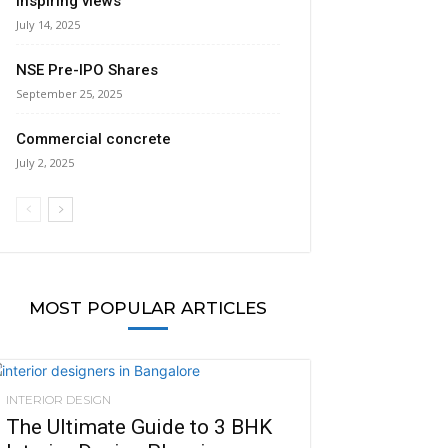
inspiring views
July 14, 2025
NSE Pre-IPO Shares
September 25, 2025
Commercial concrete
July 2, 2025
MOST POPULAR ARTICLES
INTERIOR DESIGN
The Ultimate Guide to 3 BHK