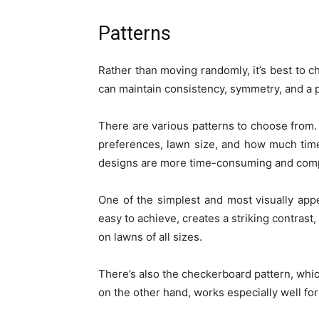
Patterns
Rather than moving randomly, it’s best to ch
can maintain consistency, symmetry, and a p
There are various patterns to choose from.
preferences, lawn size, and how much time 
designs are more time-consuming and compl
One of the simplest and most visually appeal
easy to achieve, creates a striking contrast
on lawns of all sizes.
There’s also the checkerboard pattern, which
on the other hand, works especially well fo