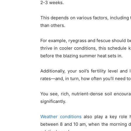
2-3 weeks.
This depends on various factors, including 
than others.
For example, ryegrass and fescue should be
thrive in cooler conditions, this schedule
before the blazing summer heat sets in.
Additionally, your soil’s fertility level an
rates—and, in turn, how often you’ll need to
You see, rich, nutrient-dense soil encour
significantly.
Weather conditions
also play a key role 
between 8 and 10 am, when the morning de