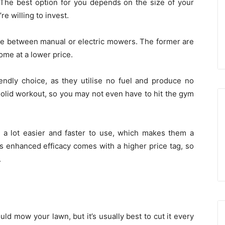
. The best option for you depends on the size of your
e willing to invest.
se between manual or electric mowers. The former are
ome at a lower price.
endly choice, as they utilise no fuel and produce no
 solid workout, so you may not even have to hit the gym
 a lot easier and faster to use, which makes them a
is enhanced efficacy comes with a higher price tag, so
.
uld mow your lawn, but it’s usually best to cut it every