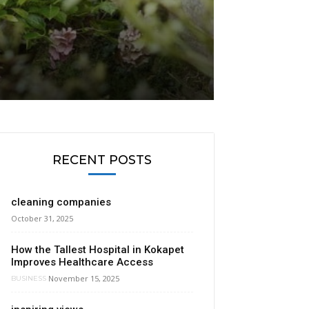
RECENT POSTS
cleaning companies
October 31, 2025
How the Tallest Hospital in Kokapet
Improves Healthcare Access
November 15, 2025
BUSINESS