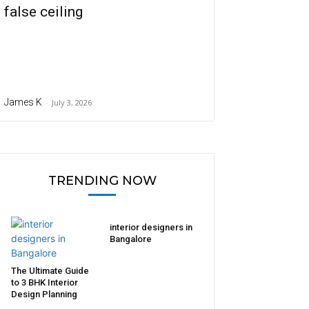
false ceiling
James K
-
July 3, 2026
TRENDING NOW
interior designers in
Bangalore
The Ultimate Guide
to 3 BHK Interior
Design Planning