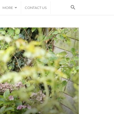
MORE
CONTACT US