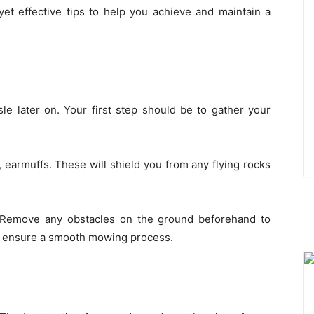
d yet effective tips to help you achieve and maintain a
ssle later on. Your first step should be to gather your
, earmuffs. These will shield you from any flying rocks
. Remove any obstacles on the ground beforehand to
d ensure a smooth mowing process.