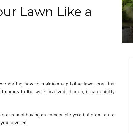
ur Lawn Like a
e wondering how to maintain a pristine lawn, one that
 it comes to the work involved, though, it can quickly
ple dream of having an immaculate yard but aren’t quite
t you covered.