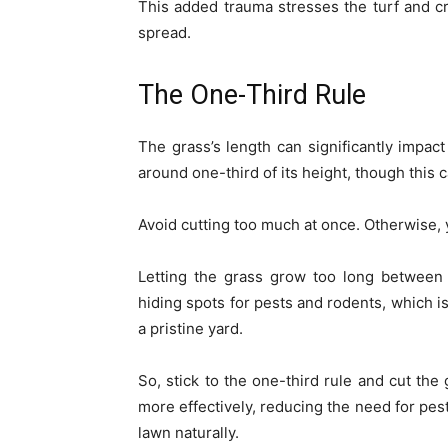
This added trauma stresses the turf and c
spread.
The One-Third Rule
The grass’s length can significantly impact
around one-third of its height, though this
Avoid cutting too much at once. Otherwise, 
Letting the grass grow too long between 
hiding spots for pests and rodents, which is
a pristine yard.
So, stick to the one-third rule and cut the 
more effectively, reducing the need for pest
lawn naturally.