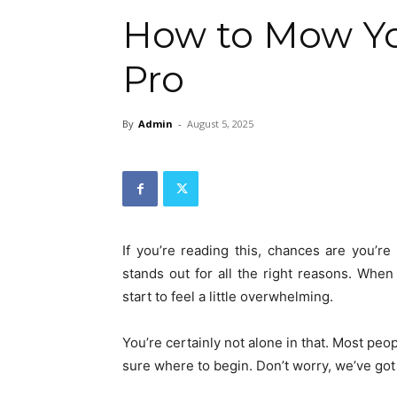
How to Mow Yo
Pro
By
Admin
-
August 5, 2025
If you’re reading this, chances are you’r
stands out for all the right reasons. When
start to feel a little overwhelming.
You’re certainly not alone in that. Most peo
sure where to begin. Don’t worry, we’ve go