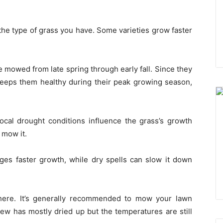
the type of grass you have. Some varieties grow faster
 mowed from late spring through early fall. Since they
 keeps them healthy during their peak growing season,
d local drought conditions influence the grass’s growth
 mow it.
ages faster growth, while dry spells can slow it down
here. It’s generally recommended to mow your lawn
w has mostly dried up but the temperatures are still