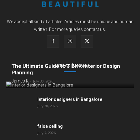
We accept all kind of articles. Articles must be unique and human
written. For more queries contact us.
Latest News
The Ultimate Guide to 3 BHK Interior Design
Planning
James K
-
July 30, 2026
interior designers in Bangalore
July 30, 2026
false ceiling
July 7, 2026