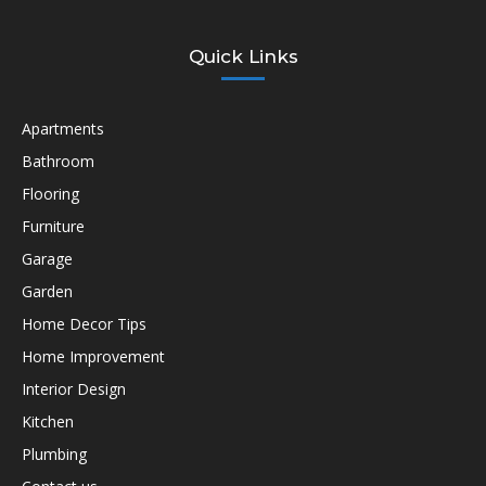
Quick Links
Apartments
Bathroom
Flooring
Furniture
Garage
Garden
Home Decor Tips
Home Improvement
Interior Design
Kitchen
Plumbing