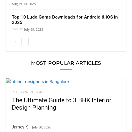
August 14, 2025
Top 10 Ludo Game Downloads for Android & iOS in
2025
July 29, 2025
CASINO
MOST POPULAR ARTICLES
INTERIOR DESIGN
The Ultimate Guide to 3 BHK Interior
Design Planning
James K
-
July 30, 2026