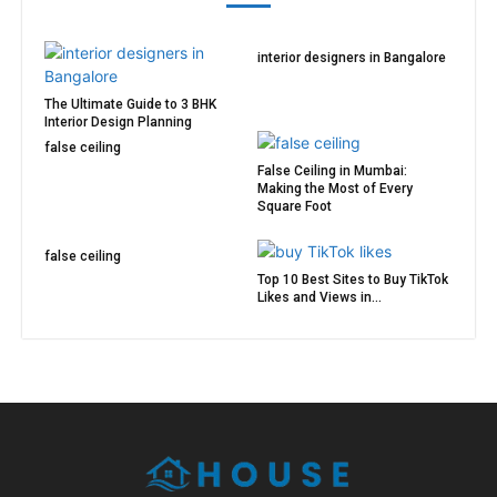
interior designers in Bangalore
The Ultimate Guide to 3 BHK
Interior Design Planning
false ceiling
False Ceiling in Mumbai:
Making the Most of Every
Square Foot
false ceiling
Top 10 Best Sites to Buy TikTok
Likes and Views in...