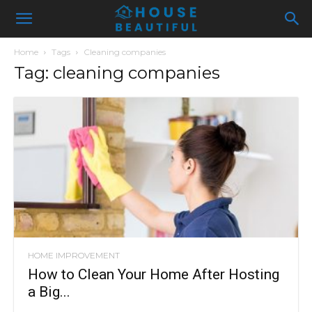
Home
Tags
Cleaning companies
Tag: cleaning companies
HOME IMPROVEMENT
How to Clean Your Home After Hosting
a Big...