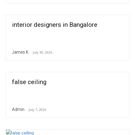
interior designers in Bangalore
James K
-
July 30, 2026
false ceiling
Admin
-
July 7, 2026