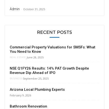
Admin
-
October 31, 2025
RECENT POSTS
Commercial Property Valuations for SMSFs: What
You Need to Know
June 28, 2025
REAL ESTATE
NSE Q1FY26 Results: 14% PAT Growth Despite
Revenue Dip Ahead of IPO
September 25, 2025
BUSINESS
Arizona Local Plumbing Experts
February 9, 2026
Bathroom Renovation