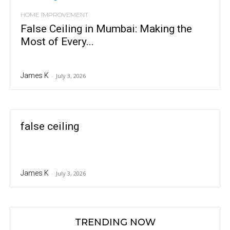
HOME IMPROVEMENT
False Ceiling in Mumbai: Making the
Most of Every...
James K
-
July 3, 2026
false ceiling
James K
-
July 3, 2026
TRENDING NOW